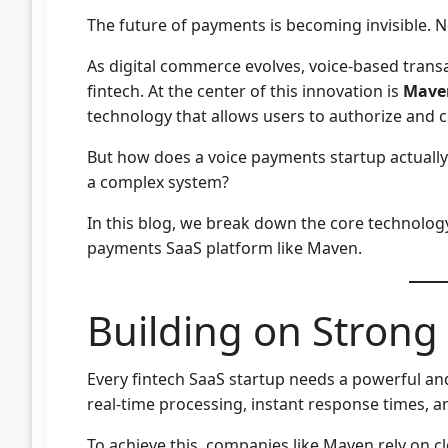
The future of payments is becoming invisible. No
As digital commerce evolves, voice-based transa
fintech. At the center of this innovation is
Mave
technology that allows users to authorize an
But how does a voice payments startup actuall
a complex system?
In this blog, we break down the core technology 
payments SaaS platform like Maven.
Building on Strong
Every fintech SaaS startup needs a powerful an
real-time processing, instant response times, 
To achieve this, companies like Maven rely on 