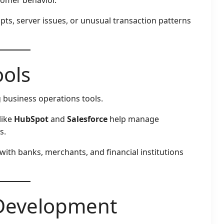
pts, server issues, or unusual transaction patterns
ols
 business operations tools.
like
HubSpot
and
Salesforce
help manage
s.
 with banks, merchants, and financial institutions
 Development