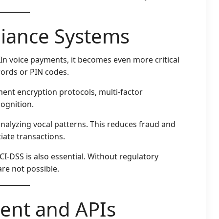
liance Systems
 In voice payments, it becomes even more critical
ords or PIN codes.
ent encryption protocols, multi-factor
ognition.
 analyzing vocal patterns. This reduces fraud and
tiate transactions.
CI-DSS is also essential. Without regulatory
re not possible.
ent and APIs