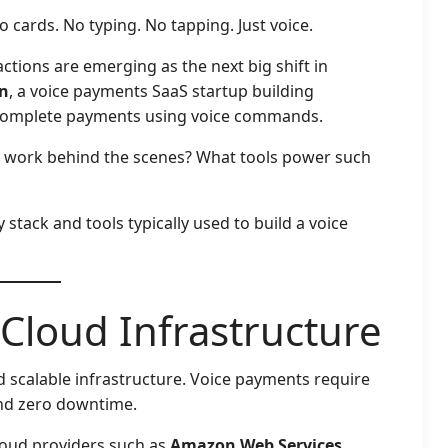
 cards. No typing. No tapping. Just voice.
ctions are emerging as the next big shift in
n
, a voice payments SaaS startup building
d complete payments using voice commands.
y work behind the scenes? What tools power such
stack and tools typically used to build a voice
 Cloud Infrastructure
d scalable infrastructure. Voice payments require
and zero downtime.
cloud providers such as
Amazon Web Services
,