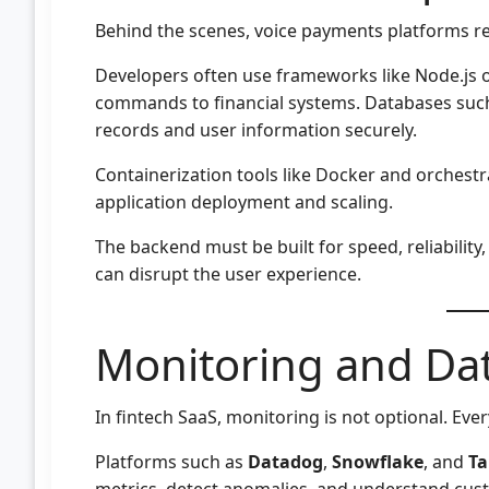
Behind the scenes, voice payments platforms re
Developers often use frameworks like Node.js o
commands to financial systems. Databases suc
records and user information securely.
Containerization tools like Docker and orchest
application deployment and scaling.
The backend must be built for speed, reliability,
can disrupt the user experience.
Monitoring and Dat
In fintech SaaS, monitoring is not optional. Eve
Platforms such as
Datadog
,
Snowflake
, and
Ta
metrics, detect anomalies, and understand cus