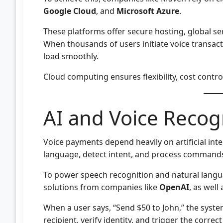
Google Cloud
, and
Microsoft Azure
.
These platforms offer secure hosting, global ser
When thousands of users initiate voice transac
load smoothly.
Cloud computing ensures flexibility, cost contro
AI and Voice Recog
Voice payments depend heavily on artificial in
language, detect intent, and process commands
To power speech recognition and natural langua
solutions from companies like
OpenAI
, as well
When a user says, “Send $50 to John,” the syst
recipient, verify identity, and trigger the corre