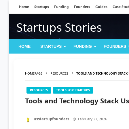
Skip
Home
Startups
Funding
Founders
Guides
Case Stud
to
content
Startups Stories
HOME
STARTUPS
FUNDING
FOUNDERS
HOMEPAGE
RESOURCES
TOOLS AND TECHNOLOGY STACK 
RESOURCES
TOOLS FOR STARTUPS
Tools and Technology Stack U
Posted
usstartupfounders
February 27, 2026
on