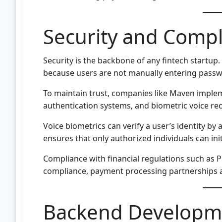
Security and Comp
Security is the backbone of any fintech startup.
because users are not manually entering passw
To maintain trust, companies like Maven implem
authentication systems, and biometric voice rec
Voice biometrics can verify a user’s identity by
ensures that only authorized individuals can ini
Compliance with financial regulations such as P
compliance, payment processing partnerships a
Backend Developm