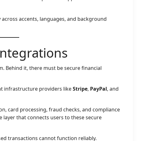
y across accents, languages, and background
ntegrations
m. Behind it, there must be secure financial
 infrastructure providers like
Stripe
,
PayPal
, and
on, card processing, fraud checks, and compliance
e layer that connects users to these secure
d transactions cannot function reliably.