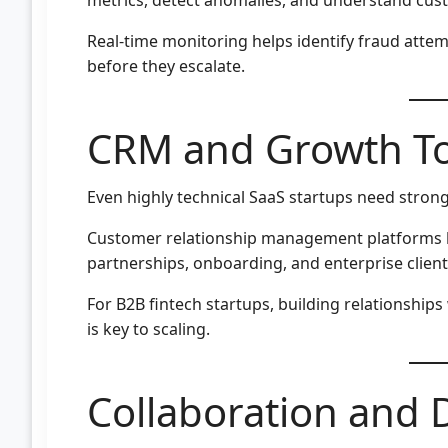
Real-time monitoring helps identify fraud attem
before they escalate.
CRM and Growth To
Even highly technical SaaS startups need strong
Customer relationship management platforms 
partnerships, onboarding, and enterprise client
For B2B fintech startups, building relationships
is key to scaling.
Collaboration and