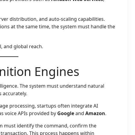
ver distribution, and auto-scaling capabilities.
tions at the same time, the system must handle the
l, and global reach.
nition Engines
telligence. The system must understand natural
 accurately.
ge processing, startups often integrate AI
 as voice APIs provided by
Google
and
Amazon
.
em must identify the command, confirm the
ct transaction. This process happens within