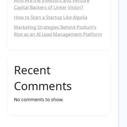
Who Are the Investors and Venture
Capital Backers of Linker Vision?
How to Start a Startup Like Algolia
Marketing Strategies Behind Podium’s
Rise as an AI Lead Management Platform
Recent
Comments
No comments to show.