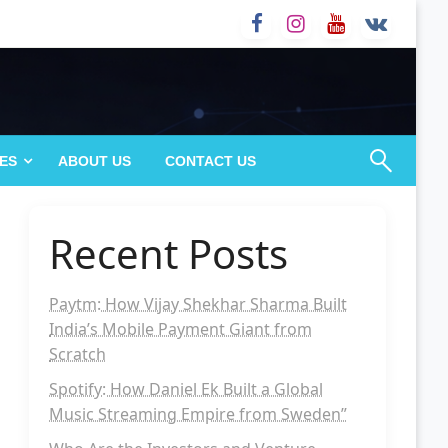
ES
ABOUT US
CONTACT US
Recent Posts
Paytm: How Vijay Shekhar Sharma Built
India’s Mobile Payment Giant from
Scratch
Spotify: How Daniel Ek Built a Global
Music Streaming Empire from Sweden”