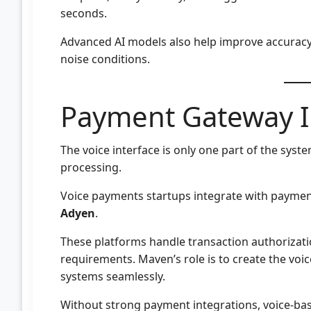
seconds.
Advanced AI models also help improve accurac
noise conditions.
Payment Gateway I
The voice interface is only one part of the syste
processing.
Voice payments startups integrate with payment
Adyen
.
These platforms handle transaction authorizati
requirements. Maven’s role is to create the voic
systems seamlessly.
Without strong payment integrations, voice-base