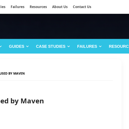
ies
Failures
Resources
About Us
Contact Us
GUIDES
CASE STUDIES
FAILURES
RESOURC
USED BY MAVEN
sed by Maven