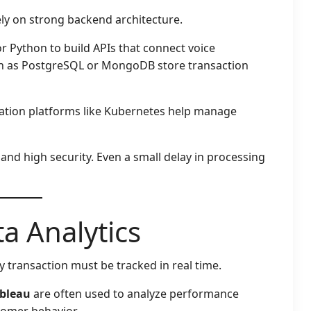
ly on strong backend architecture.
r Python to build APIs that connect voice
h as PostgreSQL or MongoDB store transaction
ration platforms like Kubernetes help manage
 and high security. Even a small delay in processing
a Analytics
ry transaction must be tracked in real time.
bleau
are often used to analyze performance
tomer behavior.