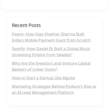
Recent Posts
Paytm: How Vijay Shekhar Sharma Built
India’s Mobile Payment Giant from Scratch
Spotify: How Daniel Ek Built a Global Music
Streaming Empire from Sweden”
Who Are the Investors and Venture Capital
Backers of Linker Vision?
How to Start a Startup Like Algolia
Marketing Strategies Behind Podium’s Rise as
an AI Lead Management Platform