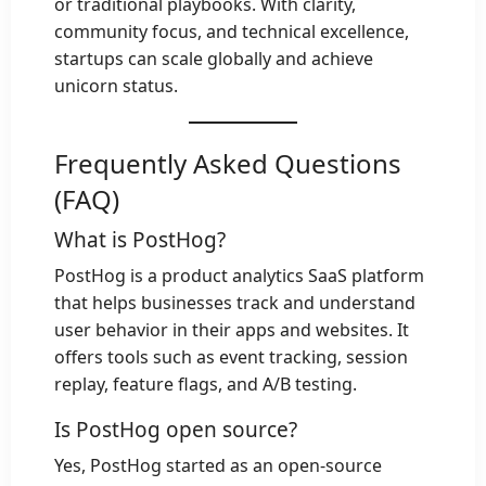
or traditional playbooks. With clarity,
community focus, and technical excellence,
startups can scale globally and achieve
unicorn status.
Frequently Asked Questions
(FAQ)
What is PostHog?
PostHog is a product analytics SaaS platform
that helps businesses track and understand
user behavior in their apps and websites. It
offers tools such as event tracking, session
replay, feature flags, and A/B testing.
Is PostHog open source?
Yes, PostHog started as an open-source