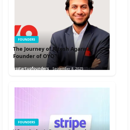
FOUNDERS
The Journey of Ritesh Agarwal:
Founder of OYO
usstartupfounders
September 8, 2025
FOUNDERS