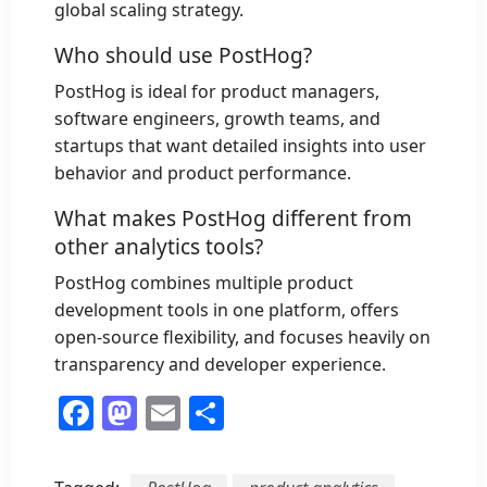
global scaling strategy.
Who should use PostHog?
PostHog is ideal for product managers,
software engineers, growth teams, and
startups that want detailed insights into user
behavior and product performance.
What makes PostHog different from
other analytics tools?
PostHog combines multiple product
development tools in one platform, offers
open-source flexibility, and focuses heavily on
transparency and developer experience.
Facebook
Mastodon
Email
Share