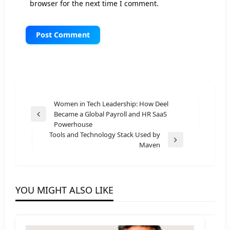
browser for the next time I comment.
Post
Women in Tech Leadership: How Deel
Became a Global Payroll and HR SaaS
navigation
Previous
Powerhouse
Post
Tools and Technology Stack Used by
Next
Maven
Post
YOU MIGHT ALSO LIKE