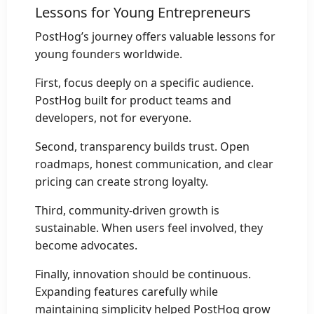
Lessons for Young Entrepreneurs
PostHog’s journey offers valuable lessons for
young founders worldwide.
First, focus deeply on a specific audience.
PostHog built for product teams and
developers, not for everyone.
Second, transparency builds trust. Open
roadmaps, honest communication, and clear
pricing can create strong loyalty.
Third, community-driven growth is
sustainable. When users feel involved, they
become advocates.
Finally, innovation should be continuous.
Expanding features carefully while
maintaining simplicity helped PostHog grow