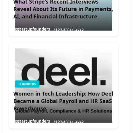
What Stripe’s Recent Interviews
Reveal About Its Future in Payments,
AI, and Financial Infrastructure
usstartupfounders
February 27, 2026
FOUNDERS
Women in Tech Leadership: How Deel
Became a Global Payroll and HR SaaS
Powerhouse
usstartupfounders
February 27, 2026