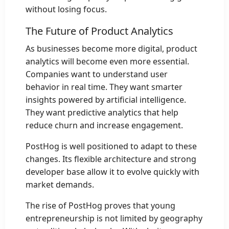
without losing focus.
The Future of Product Analytics
As businesses become more digital, product
analytics will become even more essential.
Companies want to understand user
behavior in real time. They want smarter
insights powered by artificial intelligence.
They want predictive analytics that help
reduce churn and increase engagement.
PostHog is well positioned to adapt to these
changes. Its flexible architecture and strong
developer base allow it to evolve quickly with
market demands.
The rise of PostHog proves that young
entrepreneurship is not limited by geography