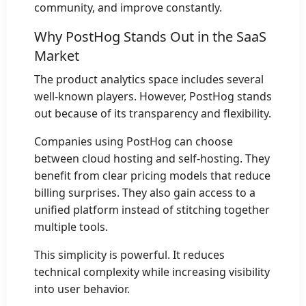
community, and improve constantly.
Why PostHog Stands Out in the SaaS
Market
The product analytics space includes several
well-known players. However, PostHog stands
out because of its transparency and flexibility.
Companies using PostHog can choose
between cloud hosting and self-hosting. They
benefit from clear pricing models that reduce
billing surprises. They also gain access to a
unified platform instead of stitching together
multiple tools.
This simplicity is powerful. It reduces
technical complexity while increasing visibility
into user behavior.