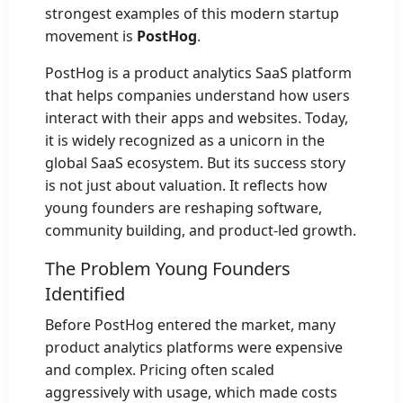
strongest examples of this modern startup
movement is
PostHog
.
PostHog is a product analytics SaaS platform
that helps companies understand how users
interact with their apps and websites. Today,
it is widely recognized as a unicorn in the
global SaaS ecosystem. But its success story
is not just about valuation. It reflects how
young founders are reshaping software,
community building, and product-led growth.
The Problem Young Founders
Identified
Before PostHog entered the market, many
product analytics platforms were expensive
and complex. Pricing often scaled
aggressively with usage, which made costs