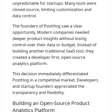
unpredictable for startups. Many tools were
closed-source, limiting customization and
data control.
The founders of PostHog saw a clear
opportunity. Modern companies needed
deeper product insights without losing
control over their data or budget. Instead of
building another traditional SaaS tool, they
created a developer-first, open-source
analytics platform.
This decision immediately differentiated
PostHog in a competitive market. Developers
and startup founders appreciated the
transparency and flexibility.
Building an Open-Source Product
Analytics Platform