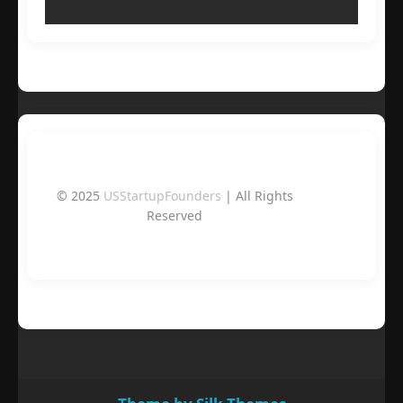
© 2025
USStartupFounders
| All Rights
Reserved