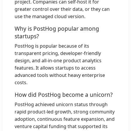
project. Companies can self-host it for
greater control over their data, or they can
use the managed cloud version.
Why is PostHog popular among
startups?
PostHog is popular because of its
transparent pricing, developer-friendly
design, and all-in-one product analytics
features. It allows startups to access
advanced tools without heavy enterprise
costs.
How did PostHog become a unicorn?
PostHog achieved unicorn status through
rapid product-led growth, strong community
adoption, continuous feature expansion, and
venture capital funding that supported its