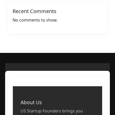
Recent Comments
No comments to show.
About Us
US Startup Founders brings you