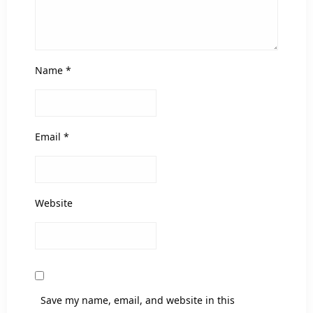
Name
*
Email
*
Website
Save my name, email, and website in this