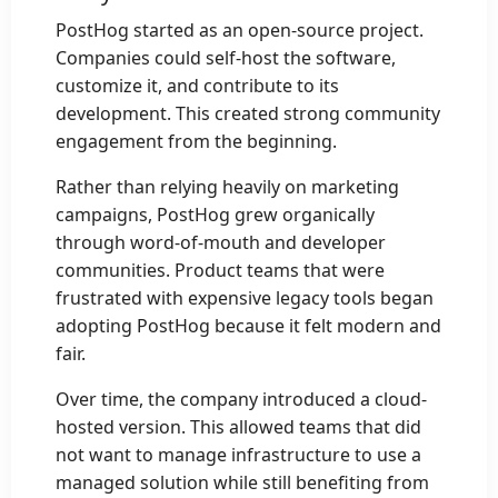
PostHog started as an open-source project.
Companies could self-host the software,
customize it, and contribute to its
development. This created strong community
engagement from the beginning.
Rather than relying heavily on marketing
campaigns, PostHog grew organically
through word-of-mouth and developer
communities. Product teams that were
frustrated with expensive legacy tools began
adopting PostHog because it felt modern and
fair.
Over time, the company introduced a cloud-
hosted version. This allowed teams that did
not want to manage infrastructure to use a
managed solution while still benefiting from