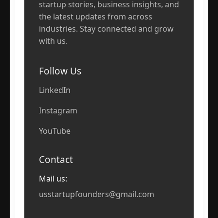
startup stories, business insights, and
the latest updates from across
industries. Stay connected and grow
with us.
Follow Us
LinkedIn
Instagram
YouTube
Contact
Mail us:
usstartupfounders@gmail.com