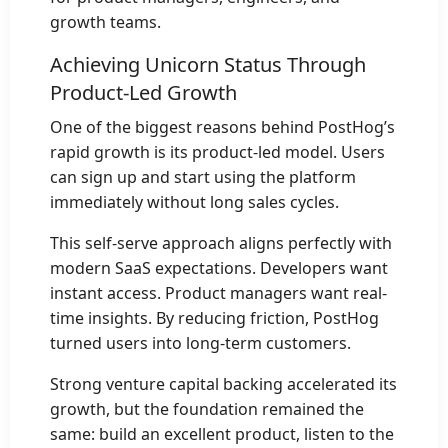
growth teams.
Achieving Unicorn Status Through
Product-Led Growth
One of the biggest reasons behind PostHog’s
rapid growth is its product-led model. Users
can sign up and start using the platform
immediately without long sales cycles.
This self-serve approach aligns perfectly with
modern SaaS expectations. Developers want
instant access. Product managers want real-
time insights. By reducing friction, PostHog
turned users into long-term customers.
Strong venture capital backing accelerated its
growth, but the foundation remained the
same: build an excellent product, listen to the