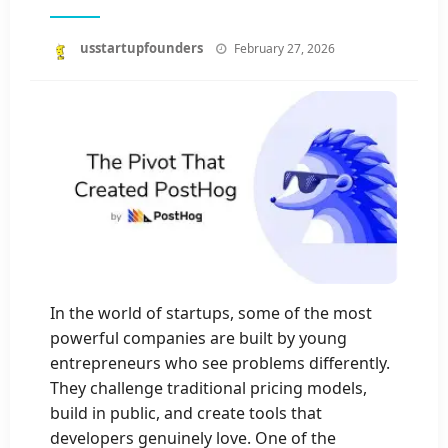
Posted
usstartupfounders
February 27, 2026
on
In the world of startups, some of the most
powerful companies are built by young
entrepreneurs who see problems differently.
They challenge traditional pricing models,
build in public, and create tools that
developers genuinely love. One of the