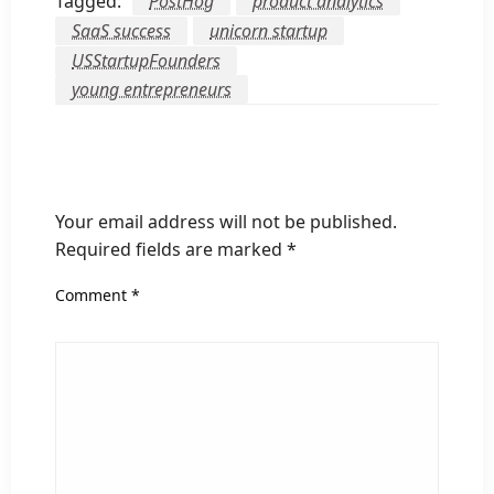
Tagged:
PostHog
product analytics
SaaS success
unicorn startup
USStartupFounders
young entrepreneurs
LEAVE A RESPONSE
Your email address will not be published.
Required fields are marked
*
Comment
*