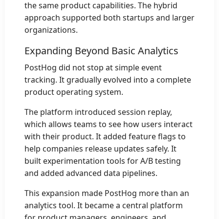
the same product capabilities. The hybrid
approach supported both startups and larger
organizations.
Expanding Beyond Basic Analytics
PostHog did not stop at simple event
tracking. It gradually evolved into a complete
product operating system.
The platform introduced session replay,
which allows teams to see how users interact
with their product. It added feature flags to
help companies release updates safely. It
built experimentation tools for A/B testing
and added advanced data pipelines.
This expansion made PostHog more than an
analytics tool. It became a central platform
for product managers, engineers, and