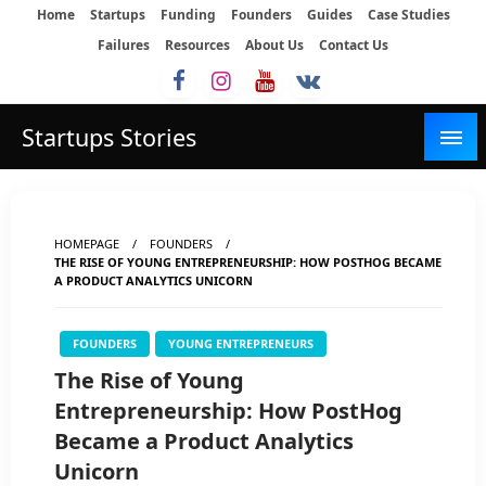
Skip
Home
Startups
Funding
Founders
Guides
Case Studies
to
Failures
Resources
About Us
Contact Us
content
Startups Stories
HOMEPAGE
FOUNDERS
THE RISE OF YOUNG ENTREPRENEURSHIP: HOW POSTHOG BECAME
A PRODUCT ANALYTICS UNICORN
FOUNDERS
YOUNG ENTREPRENEURS
The Rise of Young
Entrepreneurship: How PostHog
Became a Product Analytics
Unicorn