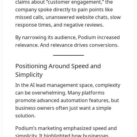
claims about “customer engagement,” the
company spoke directly to pain points like
missed calls, unanswered website chats, slow
response times, and negative reviews.
By narrowing its audience, Podium increased
relevance. And relevance drives conversions.
Positioning Around Speed and
Simplicity
In the AI lead management space, complexity
can be overwhelming. Many platforms
promote advanced automation features, but
business owners often just want a simple
solution.
Podium’s marketing emphasized speed and
simplicity. It highlighted how businesses