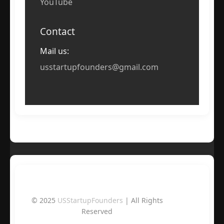
YouTube
Contact
Mail us:
usstartupfounders@gmail.com
© 2025
USStartupFounders
| All Rights
Reserved