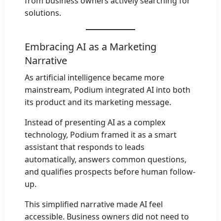
from business owners actively searching for
solutions.
Embracing AI as a Marketing
Narrative
As artificial intelligence became more
mainstream, Podium integrated AI into both
its product and its marketing message.
Instead of presenting AI as a complex
technology, Podium framed it as a smart
assistant that responds to leads
automatically, answers common questions,
and qualifies prospects before human follow-
up.
This simplified narrative made AI feel
accessible. Business owners did not need to