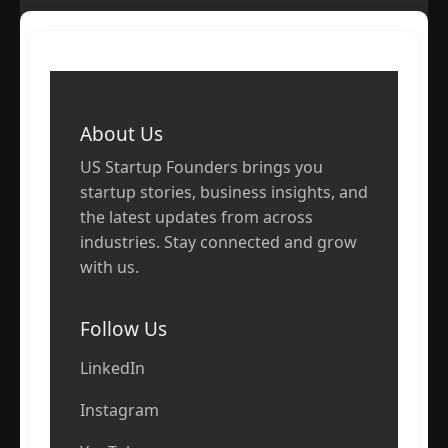
About Us
US Startup Founders brings you
startup stories, business insights, and
the latest updates from across
industries. Stay connected and grow
with us.
Follow Us
LinkedIn
Instagram