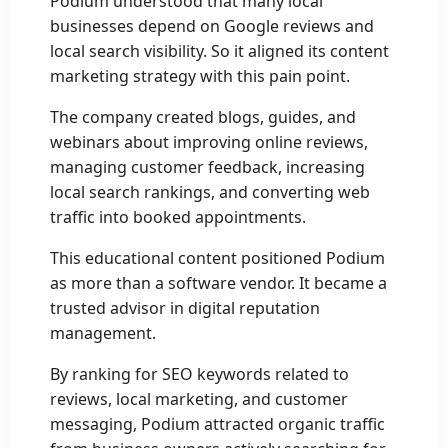
Podium understood that many local
businesses depend on Google reviews and
local search visibility. So it aligned its content
marketing strategy with this pain point.
The company created blogs, guides, and
webinars about improving online reviews,
managing customer feedback, increasing
local search rankings, and converting web
traffic into booked appointments.
This educational content positioned Podium
as more than a software vendor. It became a
trusted advisor in digital reputation
management.
By ranking for SEO keywords related to
reviews, local marketing, and customer
messaging, Podium attracted organic traffic