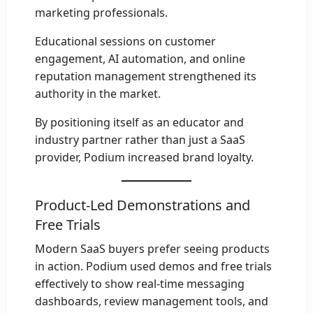
marketing professionals.
Educational sessions on customer
engagement, AI automation, and online
reputation management strengthened its
authority in the market.
By positioning itself as an educator and
industry partner rather than just a SaaS
provider, Podium increased brand loyalty.
Product-Led Demonstrations and
Free Trials
Modern SaaS buyers prefer seeing products
in action. Podium used demos and free trials
effectively to show real-time messaging
dashboards, review management tools, and