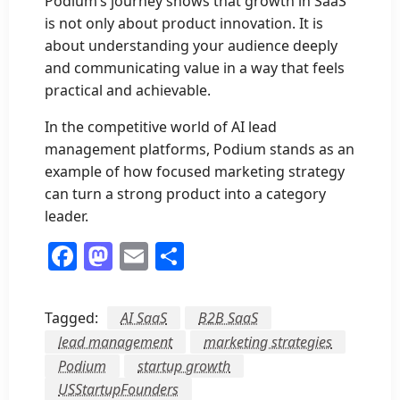
Podium’s journey shows that growth in SaaS
is not only about product innovation. It is
about understanding your audience deeply
and communicating value in a way that feels
practical and achievable.
In the competitive world of AI lead
management platforms, Podium stands as an
example of how focused marketing strategy
can turn a strong product into a category
leader.
Facebook
Mastodon
Email
Share
Tagged:
AI SaaS
B2B SaaS
lead management
marketing strategies
Podium
startup growth
USStartupFounders