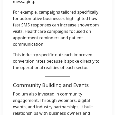
messaging.
For example, campaigns tailored specifically
for automotive businesses highlighted how
fast SMS responses can increase showroom
visits. Healthcare campaigns focused on
appointment reminders and patient
communication.
This industry-specific outreach improved
conversion rates because it spoke directly to
the operational realities of each sector.
Community Building and Events
Podium also invested in community
engagement. Through webinars, digital
events, and industry partnerships, it built
relationships with business owners and