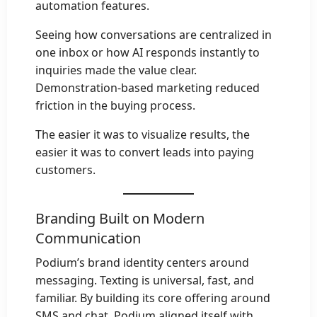
automation features.
Seeing how conversations are centralized in
one inbox or how AI responds instantly to
inquiries made the value clear.
Demonstration-based marketing reduced
friction in the buying process.
The easier it was to visualize results, the
easier it was to convert leads into paying
customers.
Branding Built on Modern
Communication
Podium’s brand identity centers around
messaging. Texting is universal, fast, and
familiar. By building its core offering around
SMS and chat, Podium aligned itself with