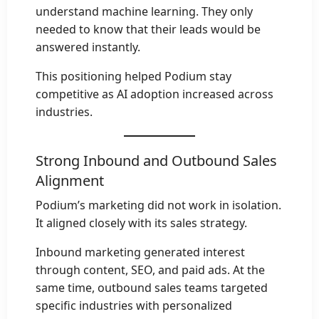
understand machine learning. They only
needed to know that their leads would be
answered instantly.
This positioning helped Podium stay
competitive as AI adoption increased across
industries.
Strong Inbound and Outbound Sales
Alignment
Podium’s marketing did not work in isolation.
It aligned closely with its sales strategy.
Inbound marketing generated interest
through content, SEO, and paid ads. At the
same time, outbound sales teams targeted
specific industries with personalized