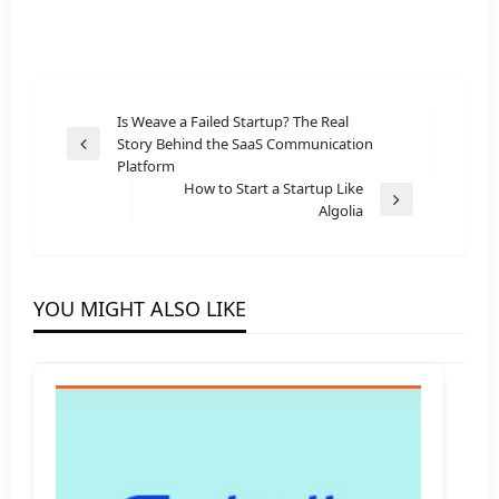
Post
Is Weave a Failed Startup? The Real
Story Behind the SaaS Communication
navigation
Previous
Platform
Post
How to Start a Startup Like
Next
Algolia
Post
YOU MIGHT ALSO LIKE