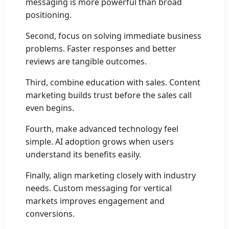
messaging is more powerful than broad
positioning.
Second, focus on solving immediate business
problems. Faster responses and better
reviews are tangible outcomes.
Third, combine education with sales. Content
marketing builds trust before the sales call
even begins.
Fourth, make advanced technology feel
simple. AI adoption grows when users
understand its benefits easily.
Finally, align marketing closely with industry
needs. Custom messaging for vertical
markets improves engagement and
conversions.