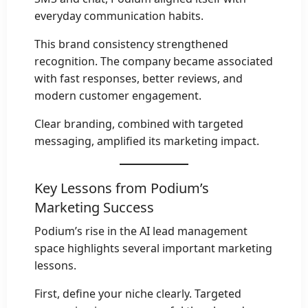
everyday communication habits.
This brand consistency strengthened
recognition. The company became associated
with fast responses, better reviews, and
modern customer engagement.
Clear branding, combined with targeted
messaging, amplified its marketing impact.
Key Lessons from Podium’s
Marketing Success
Podium’s rise in the AI lead management
space highlights several important marketing
lessons.
First, define your niche clearly. Targeted