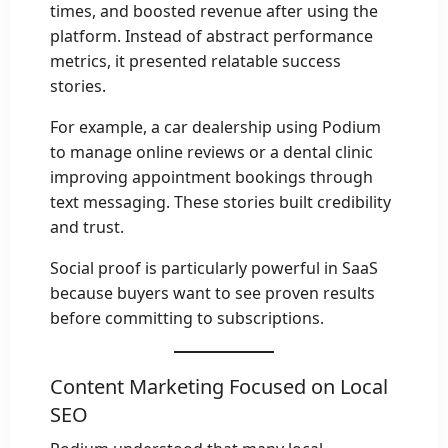
times, and boosted revenue after using the
platform. Instead of abstract performance
metrics, it presented relatable success
stories.
For example, a car dealership using Podium
to manage online reviews or a dental clinic
improving appointment bookings through
text messaging. These stories built credibility
and trust.
Social proof is particularly powerful in SaaS
because buyers want to see proven results
before committing to subscriptions.
Content Marketing Focused on Local
SEO