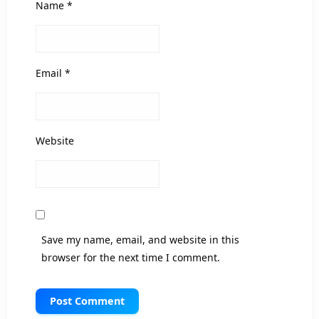
Name
*
Email
*
Website
Save my name, email, and website in this
browser for the next time I comment.