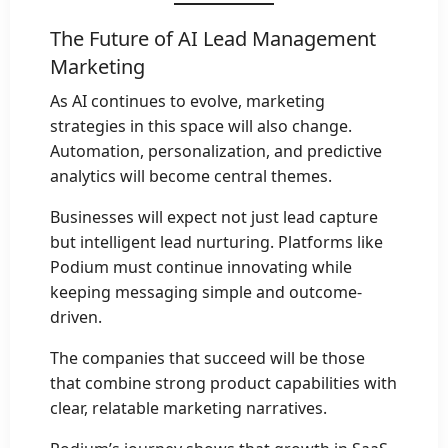
The Future of AI Lead Management
Marketing
As AI continues to evolve, marketing
strategies in this space will also change.
Automation, personalization, and predictive
analytics will become central themes.
Businesses will expect not just lead capture
but intelligent lead nurturing. Platforms like
Podium must continue innovating while
keeping messaging simple and outcome-
driven.
The companies that succeed will be those
that combine strong product capabilities with
clear, relatable marketing narratives.