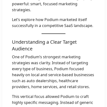
powerful: smart, focused marketing
strategies.
Let’s explore how Podium marketed itself
successfully in a competitive SaaS landscape.
Understanding a Clear Target
Audience
One of Podium’s strongest marketing
strategies was clarity. Instead of targeting
every type of business, Podium focused
heavily on local and service-based businesses
such as auto dealerships, healthcare
providers, home services, and retail stores.
This vertical focus allowed Podium to craft
highly specific messaging. Instead of generic