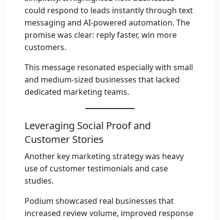
could respond to leads instantly through text
messaging and AI-powered automation. The
promise was clear: reply faster, win more
customers.
This message resonated especially with small
and medium-sized businesses that lacked
dedicated marketing teams.
Leveraging Social Proof and
Customer Stories
Another key marketing strategy was heavy
use of customer testimonials and case
studies.
Podium showcased real businesses that
increased review volume, improved response