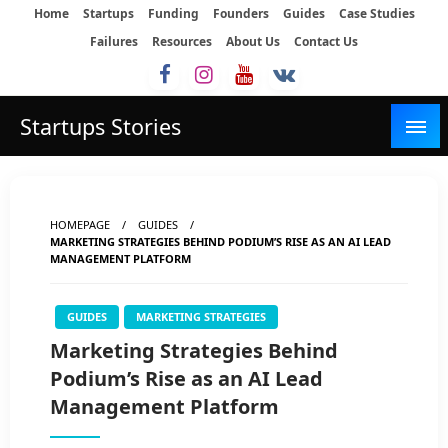
Skip
Home
Startups
Funding
Founders
Guides
Case Studies
to
Failures
Resources
About Us
Contact Us
content
Startups Stories
HOMEPAGE
GUIDES
MARKETING STRATEGIES BEHIND PODIUM’S RISE AS AN AI LEAD
MANAGEMENT PLATFORM
GUIDES
MARKETING STRATEGIES
Marketing Strategies Behind
Podium’s Rise as an AI Lead
Management Platform