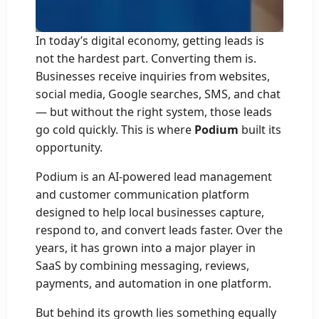
In today’s digital economy, getting leads is
not the hardest part. Converting them is.
Businesses receive inquiries from websites,
social media, Google searches, SMS, and chat
— but without the right system, those leads
go cold quickly. This is where
Podium
built its
opportunity.
Podium is an AI-powered lead management
and customer communication platform
designed to help local businesses capture,
respond to, and convert leads faster. Over the
years, it has grown into a major player in
SaaS by combining messaging, reviews,
payments, and automation in one platform.
But behind its growth lies something equally