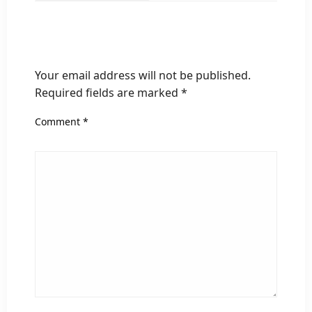
LEAVE A RESPONSE
Your email address will not be published.
Required fields are marked
*
Comment
*