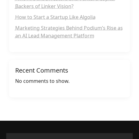
Backers of Linker Vision?
How to Start a Startup Like Algolia
Marketing Strategies Behind Podium’s Rise as
an AI Lead Management Platform
Recent Comments
No comments to show.