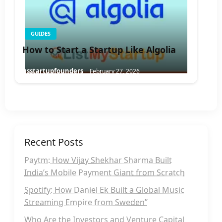
GUIDES
How to Start a Startup Like Algolia
usstartupfounders
February 27, 2026
Recent Posts
Paytm: How Vijay Shekhar Sharma Built
India’s Mobile Payment Giant from Scratch
Spotify: How Daniel Ek Built a Global Music
Streaming Empire from Sweden”
Who Are the Investors and Venture Capital