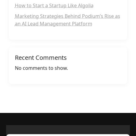
How to Start a Startup Like Algolia
Marketing Strategies Behind Podium’s Rise as
an AI Lead Management Platform
Recent Comments
No comments to show.