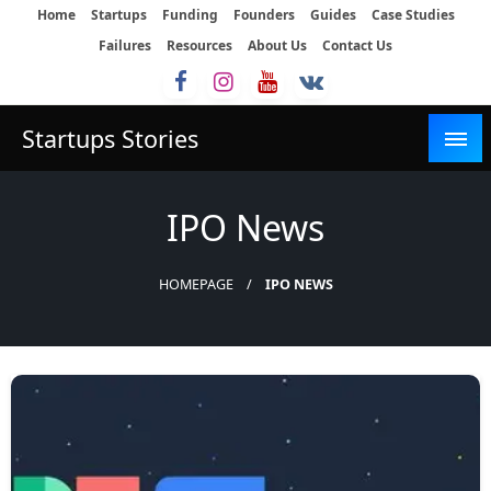
Skip
Home
Startups
Funding
Founders
Guides
Case Studies
to
Failures
Resources
About Us
Contact Us
content
Startups Stories
IPO News
HOMEPAGE
IPO NEWS