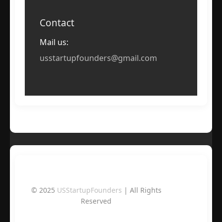
Contact
Mail us:
usstartupfounders@gmail.com
© 2025
USStartupFounders
| All Rights
Reserved