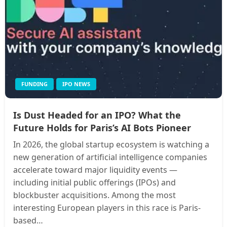
FUNDING
IPO NEWS
Is Dust Headed for an IPO? What the
Future Holds for Paris’s AI Bots Pioneer
In 2026, the global startup ecosystem is watching a
new generation of artificial intelligence companies
accelerate toward major liquidity events —
including initial public offerings (IPOs) and
blockbuster acquisitions. Among the most
interesting European players in this race is Paris-
based…