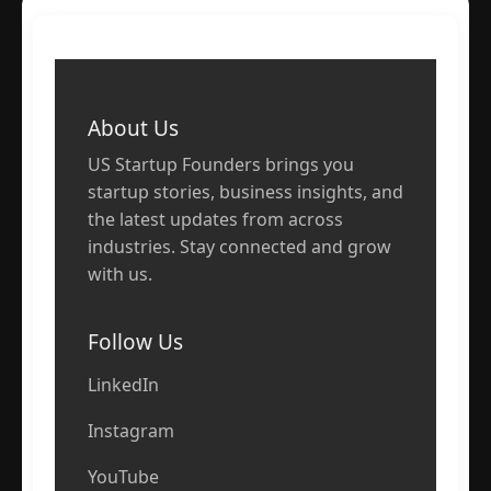
About Us
US Startup Founders brings you
startup stories, business insights, and
the latest updates from across
industries. Stay connected and grow
with us.
Follow Us
LinkedIn
Instagram
YouTube