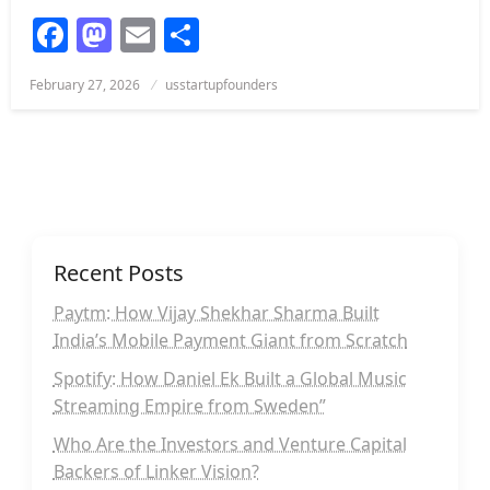
Facebook
Mastodon
Email
Share
Posted
February 27, 2026
usstartupfounders
on
Recent Posts
Paytm: How Vijay Shekhar Sharma Built
India’s Mobile Payment Giant from Scratch
Spotify: How Daniel Ek Built a Global Music
Streaming Empire from Sweden”
Who Are the Investors and Venture Capital
Backers of Linker Vision?