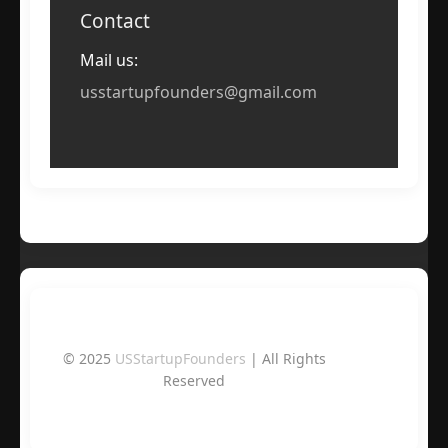
Contact
Mail us:
usstartupfounders@gmail.com
© 2025
USStartupFounders
| All Rights
Reserved