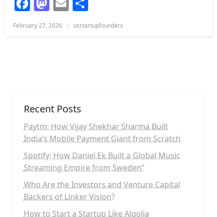
Facebook
Mastodon
Email
Share
Posted
February 27, 2026
usstartupfounders
on
Recent Posts
Paytm: How Vijay Shekhar Sharma Built
India’s Mobile Payment Giant from Scratch
Spotify: How Daniel Ek Built a Global Music
Streaming Empire from Sweden”
Who Are the Investors and Venture Capital
Backers of Linker Vision?
How to Start a Startup Like Algolia