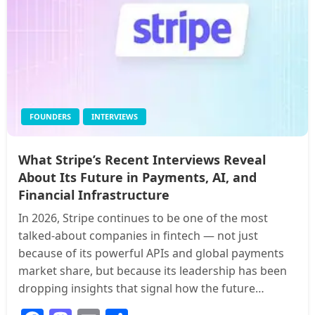
FOUNDERS
INTERVIEWS
What Stripe’s Recent Interviews Reveal
About Its Future in Payments, AI, and
Financial Infrastructure
In 2026, Stripe continues to be one of the most
talked-about companies in fintech — not just
because of its powerful APIs and global payments
market share, but because its leadership has been
dropping insights that signal how the future…