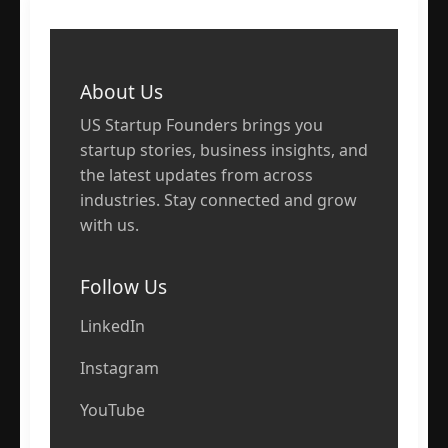
About Us
US Startup Founders brings you
startup stories, business insights, and
the latest updates from across
industries. Stay connected and grow
with us.
Follow Us
LinkedIn
Instagram
YouTube