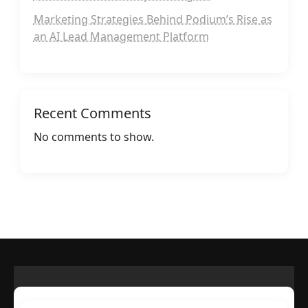
Marketing Strategies Behind Podium’s Rise as
an AI Lead Management Platform
Recent Comments
No comments to show.