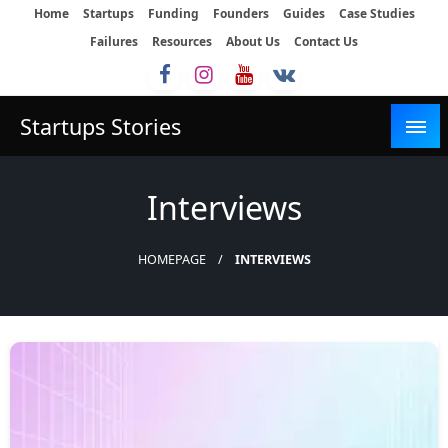
Skip
Home
Startups
Funding
Founders
Guides
Case Studies
to
Failures
Resources
About Us
Contact Us
content
Startups Stories
Interviews
HOMEPAGE
INTERVIEWS