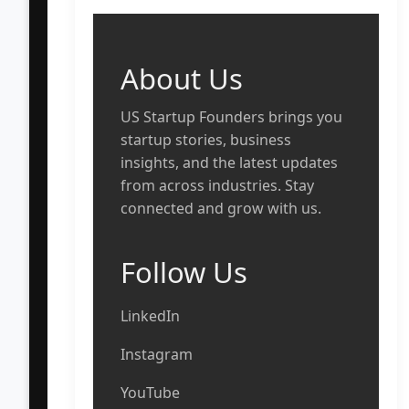
About Us
US Startup Founders brings you
startup stories, business
insights, and the latest updates
from across industries. Stay
connected and grow with us.
Follow Us
LinkedIn
Instagram
YouTube