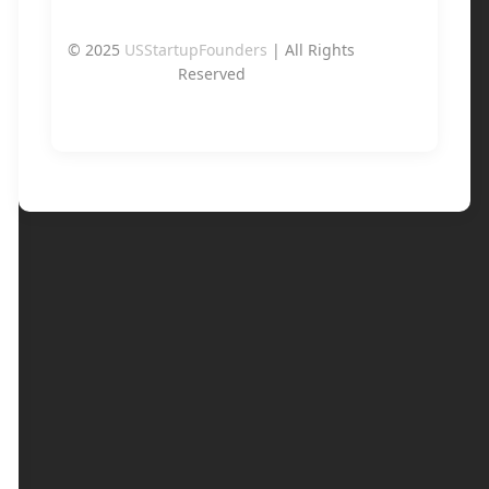
© 2025
USStartupFounders
| All Rights
Reserved