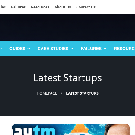
ies
Failures
Resources
About Us
Contact Us
GUIDES
CASE STUDIES
FAILURES
RESOURC
Latest Startups
HOMEPAGE
LATEST STARTUPS