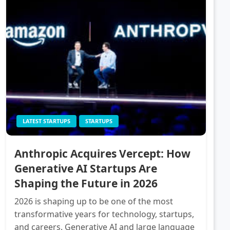
LATEST STARTUPS
STARTUPS
Anthropic Acquires Vercept: How
Generative AI Startups Are
Shaping the Future in 2026
2026 is shaping up to be one of the most
transformative years for technology, startups,
and careers. Generative AI and large language