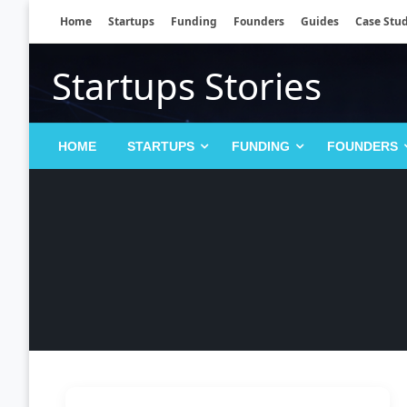
Skip
Home
Startups
Funding
Founders
Guides
Case Stud
to
content
Startups Stories
HOME
STARTUPS
FUNDING
FOUNDERS