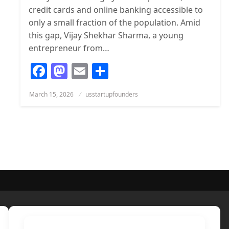
credit cards and online banking accessible to
only a small fraction of the population. Amid
this gap, Vijay Shekhar Sharma, a young
entrepreneur from…
Facebook
Mastodon
Email
Share
Posted
March 15, 2026
usstartupfounders
on