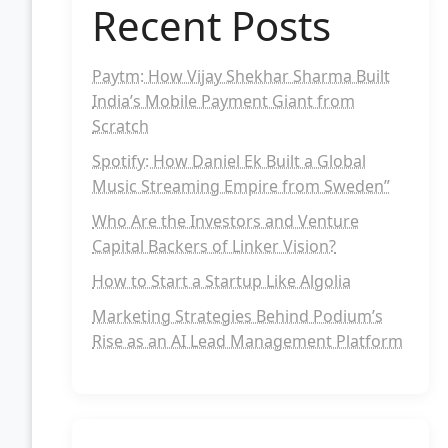
Recent Posts
Paytm: How Vijay Shekhar Sharma Built
India’s Mobile Payment Giant from
Scratch
Spotify: How Daniel Ek Built a Global
Music Streaming Empire from Sweden”
Who Are the Investors and Venture
Capital Backers of Linker Vision?
How to Start a Startup Like Algolia
Marketing Strategies Behind Podium’s
Rise as an AI Lead Management Platform