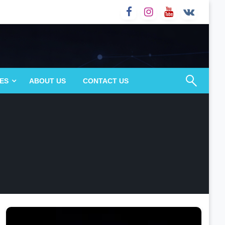
ES
ABOUT US
CONTACT US