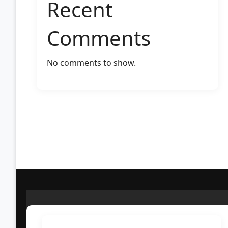
Recent
Comments
No comments to show.