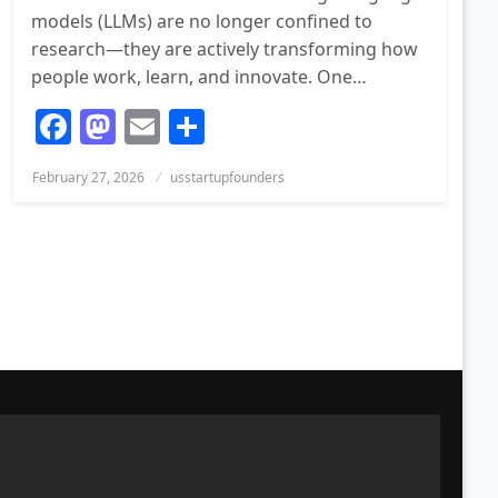
models (LLMs) are no longer confined to
research—they are actively transforming how
people work, learn, and innovate. One…
Facebook
Mastodon
Email
Share
Posted
February 27, 2026
usstartupfounders
on