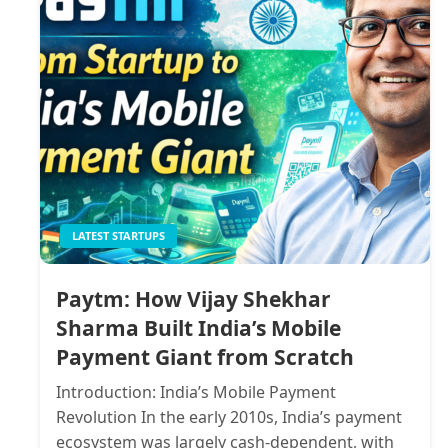
LATEST STARTUPS
Paytm: How Vijay Shekhar
Sharma Built India’s Mobile
Payment Giant from Scratch
Introduction: India’s Mobile Payment
Revolution In the early 2010s, India’s payment
ecosystem was largely cash-dependent, with