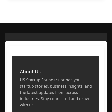
About Us
US Startup Founders brings you
startup stories, business insights, and
the latest updates from across
industries. Stay connected and grow
with us.