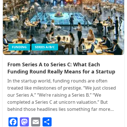
FUNDING
SERIES A/B/C
From Series A to Series C: What Each
Funding Round Really Means for a Startup
In the startup world, funding rounds are often
treated like milestones of prestige. “We just closed
our Series A.” “We’re raising a Series B.” “We
completed a Series C at unicorn valuation.” But
behind those headlines lies something far more…
Facebook
Mastodon
Email
Share