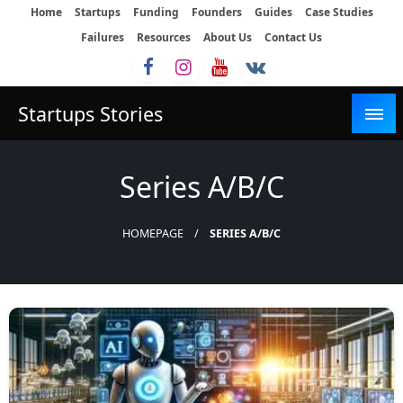
Skip
Home
Startups
Funding
Founders
Guides
Case Studies
to
Failures
Resources
About Us
Contact Us
content
Startups Stories
Series A/B/C
HOMEPAGE
SERIES A/B/C