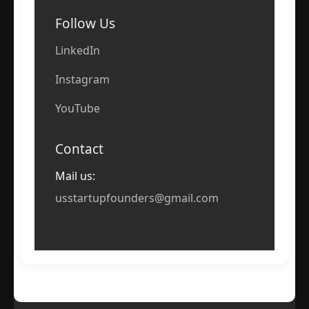
Follow Us
LinkedIn
Instagram
YouTube
Contact
Mail us:
usstartupfounders@gmail.com