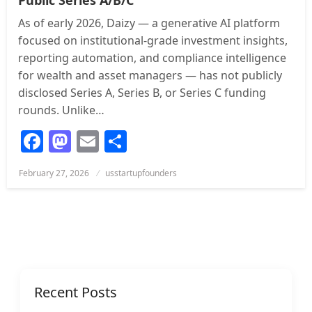
As of early 2026, Daizy — a generative AI platform
focused on institutional-grade investment insights,
reporting automation, and compliance intelligence
for wealth and asset managers — has not publicly
disclosed Series A, Series B, or Series C funding
rounds. Unlike…
Facebook
Mastodon
Email
Share
Posted
February 27, 2026
usstartupfounders
on
Recent Posts