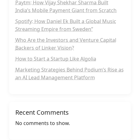
Paytm: How Vijay Shekhar Sharma Built
India’s Mobile Payment Giant from Scratch
Spotify: How Daniel Ek Built a Global Music
Streaming Empire from Sweden”
Who Are the Investors and Venture Capital
Backers of Linker Vision?
How to Start a Startup Like Algolia
Marketing Strategies Behind Podium’s Rise as
an AI Lead Management Platform
Recent Comments
No comments to show.