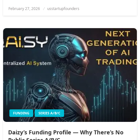
Posted
February 27, 2026
usstartupfounders
on
FUNDING
SERIES A/B/C
Daizy’s Funding Profile — Why There’s No
Public Series A/B/C