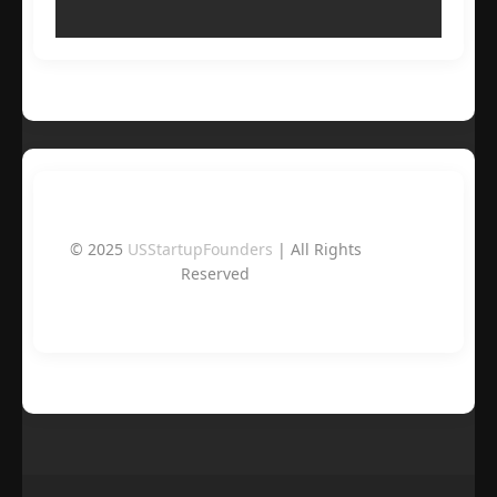
© 2025
USStartupFounders
| All Rights
Reserved