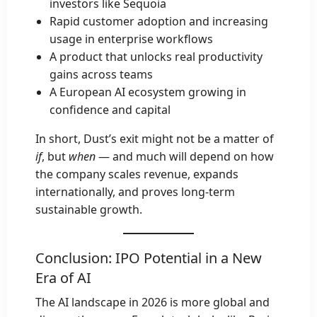
investors like Sequoia
Rapid customer adoption and increasing
usage in enterprise workflows
A product that unlocks real productivity
gains across teams
A European AI ecosystem growing in
confidence and capital
In short, Dust’s exit might not be a matter of
if
, but
when
— and much will depend on how
the company scales revenue, expands
internationally, and proves long-term
sustainable growth.
Conclusion: IPO Potential in a New
Era of AI
The AI landscape in 2026 is more global and