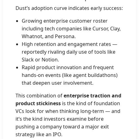
Dust’s adoption curve indicates early success:
Growing enterprise customer roster
including tech companies like Cursor, Clay,
Whatnot, and Persona.
High retention and engagement rates —
reportedly rivaling daily use of tools like
Slack or Notion.
Rapid product innovation and frequent
hands-on events (like agent buildathons)
that deepen user involvement.
This combination of
enterprise traction and
product stickiness
is the kind of foundation
VCs look for when thinking long-term — and
it’s the kind investors examine before
pushing a company toward a major exit
strategy like an IPO.