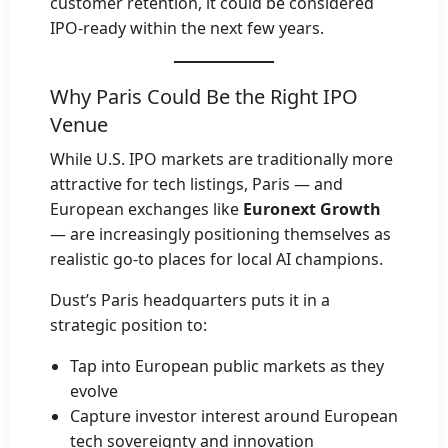
customer retention, it could be considered
IPO-ready within the next few years.
Why Paris Could Be the Right IPO
Venue
While U.S. IPO markets are traditionally more
attractive for tech listings, Paris — and
European exchanges like
Euronext Growth
— are increasingly positioning themselves as
realistic go-to places for local AI champions.
Dust’s Paris headquarters puts it in a
strategic position to:
Tap into European public markets as they
evolve
Capture investor interest around European
tech sovereignty and innovation