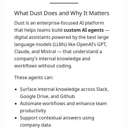
What Dust Does and Why It Matters
Dust is an enterprise-focused AI platform
that helps teams build
custom AI agents
—
digital assistants powered by the best large
language models (LLMs) like OpenAI’s GPT,
Claude, and Mistral — that understand a
company’s internal knowledge and
workflows without coding.
These agents can:
Surface internal knowledge across Slack,
Google Drive, and Github
Automate workflows and enhance team
productivity
Support contextual answers using
company data