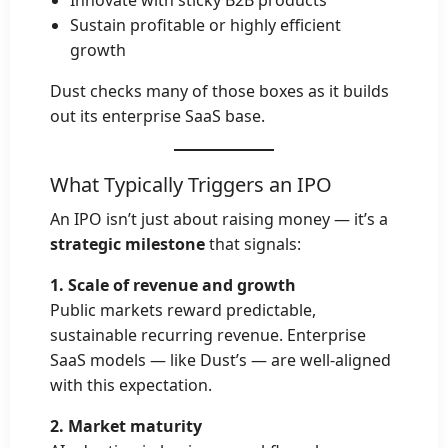
Sustain profitable or highly efficient
growth
Dust checks many of those boxes as it builds
out its enterprise SaaS base.
What Typically Triggers an IPO
An IPO isn’t just about raising money — it’s a
strategic milestone
that signals:
1. Scale of revenue and growth
Public markets reward predictable,
sustainable recurring revenue. Enterprise
SaaS models — like Dust’s — are well-aligned
with this expectation.
2. Market maturity