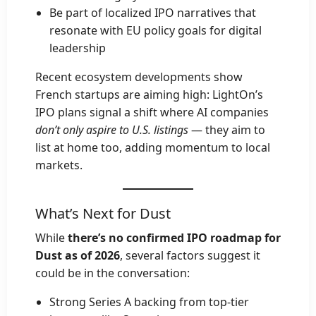
Be part of localized IPO narratives that
resonate with EU policy goals for digital
leadership
Recent ecosystem developments show
French startups are aiming high: LightOn’s
IPO plans signal a shift where AI companies
don’t only aspire to U.S. listings
— they aim to
list at home too, adding momentum to local
markets.
What’s Next for Dust
While
there’s no confirmed IPO roadmap for
Dust as of 2026
, several factors suggest it
could be in the conversation:
Strong Series A backing from top-tier