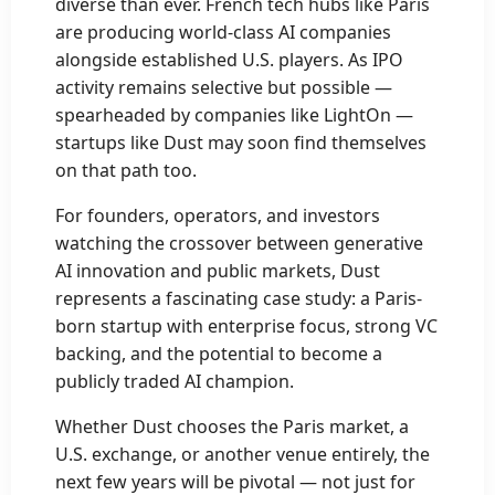
diverse than ever. French tech hubs like Paris
are producing world-class AI companies
alongside established U.S. players. As IPO
activity remains selective but possible —
spearheaded by companies like LightOn —
startups like Dust may soon find themselves
on that path too.
For founders, operators, and investors
watching the crossover between generative
AI innovation and public markets, Dust
represents a fascinating case study: a Paris-
born startup with enterprise focus, strong VC
backing, and the potential to become a
publicly traded AI champion.
Whether Dust chooses the Paris market, a
U.S. exchange, or another venue entirely, the
next few years will be pivotal — not just for