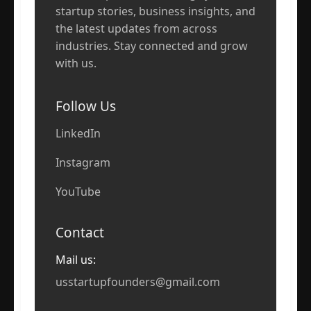
startup stories, business insights, and
the latest updates from across
industries. Stay connected and grow
with us.
Follow Us
LinkedIn
Instagram
YouTube
Contact
Mail us:
usstartupfounders@gmail.com