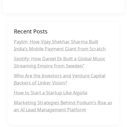
Recent Posts
Paytm: How Vijay Shekhar Sharma Built
India’s Mobile Payment Giant from Scratch
Spotify: How Daniel Ek Built a Global Music
Streaming Empire from Sweden”
Who Are the Investors and Venture Capital
Backers of Linker Vision?
How to Start a Startup Like Algolia
Marketing Strategies Behind Podium’s Rise as
an AI Lead Management Platform