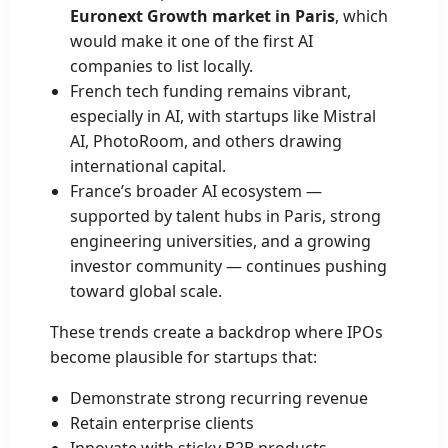
Euronext Growth market in Paris
, which
would make it one of the first AI
companies to list locally.
French tech funding remains vibrant,
especially in AI, with startups like Mistral
AI, PhotoRoom, and others drawing
international capital.
France’s broader AI ecosystem —
supported by talent hubs in Paris, strong
engineering universities, and a growing
investor community — continues pushing
toward global scale.
These trends create a backdrop where IPOs
become plausible for startups that:
Demonstrate strong recurring revenue
Retain enterprise clients
Innovate with sticky B2B products