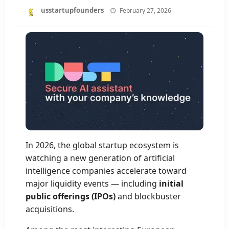
Posted
usstartupfounders
February 27, 2026
on
In 2026, the global startup ecosystem is
watching a new generation of artificial
intelligence companies accelerate toward
major liquidity events — including
initial
public offerings (IPOs)
and blockbuster
acquisitions.