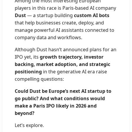
Among the most interesting European
players in this race is Paris-based AI company
Dust
— a startup building
custom AI bots
that help businesses create, deploy, and
manage powerful AI assistants connected to
company data and workflows.
Although Dust hasn’t announced plans for an
IPO yet, its
growth trajectory, investor
backing, market adoption, and strategic
positioning
in the generative AI era raise
compelling questions:
Could Dust be Europe’s next AI startup to
go public? And what conditions would
make a Paris IPO likely in 2026 and
beyond?
Let’s explore.