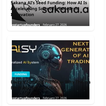
Sakana AI’s Seed Funding: How AI Is
Accelerating Scientific Research
Innovation
usstartupfounders
February 27, 2026
FUNDING
Daizy’s Funding Profile — Why There’s
No Public Series A/B/C
usstartupfounders
February 27, 2026