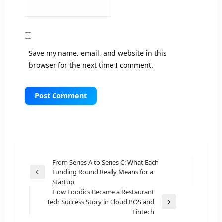
Save my name, email, and website in this
browser for the next time I comment.
Post
From Series A to Series C: What Each
Funding Round Really Means for a
navigation
Previous
Startup
Post
How Foodics Became a Restaurant
Tech Success Story in Cloud POS and
Next
Fintech
Post