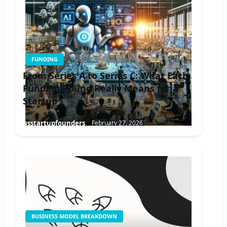
FUNDING
From Series A to Series C: What Each
Funding Round Really Means for a
Startup
usstartupfounders
February 27, 2026
BUSINESS MODEL BREAKDOWN