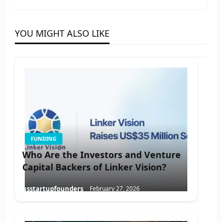
YOU MIGHT ALSO LIKE
FUNDING
Who Are the Investors and Venture
Capital Backers of Linker Vision?
usstartupfounders
February 27, 2026