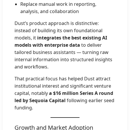
Replace manual work in reporting,
analysis, and collaboration
Dust’s product approach is distinctive:
instead of building its own foundational
models, it
integrates the best existing AI
models with enterprise data
to deliver
tailored business assistants — turning raw
internal information into structured insights
and workflows.
That practical focus has helped Dust attract
institutional interest and significant venture
capital, notably
a $16 million Series A round
led by Sequoia Capital
following earlier seed
funding.
Growth and Market Adoption