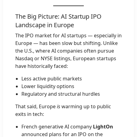
The Big Picture: AI Startup IPO
Landscape in Europe
The IPO market for AI startups — especially in
Europe — has been slow but shifting. Unlike
the U.S., where AI companies often pursue
Nasdaq or NYSE listings, European startups
have historically faced:
Less active public markets
Lower liquidity options
Regulatory and structural hurdles
That said, Europe
is
warming up to public
exits in tech:
French generative AI company
LightOn
announced plans for an IPO on the