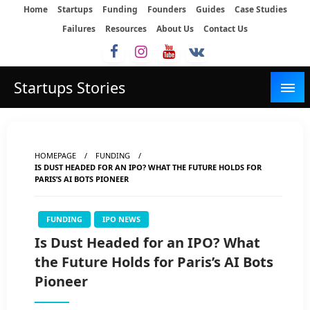
Skip
Home
Startups
Funding
Founders
Guides
Case Studies
to
Failures
Resources
About Us
Contact Us
content
Startups Stories
HOMEPAGE
FUNDING
IS DUST HEADED FOR AN IPO? WHAT THE FUTURE HOLDS FOR
PARIS’S AI BOTS PIONEER
FUNDING
IPO NEWS
Is Dust Headed for an IPO? What
the Future Holds for Paris’s AI Bots
Pioneer