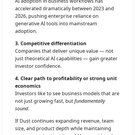
AI adoption in business workflows has
accelerated dramatically between 2023 and
2026, pushing enterprise reliance on
generative AI tools into mainstream
adoption.
3. Competitive differentiation
Companies that deliver unique value — not
just theoretical AI capabilities — gain greater
investor confidence.
4. Clear path to profitability or strong unit
economics
Investors like to see business models that are
not just growing fast, but
fundamentally
sound
.
If Dust continues expanding revenue, team
size, and product depth while maintaining