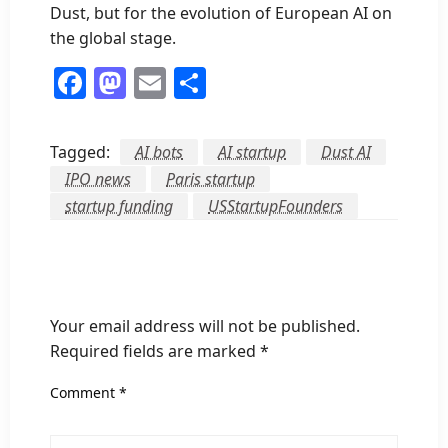
Dust, but for the evolution of European AI on
the global stage.
Facebook
Mastodon
Email
Share
Tagged:
AI bots
AI startup
Dust AI
IPO news
Paris startup
startup funding
USStartupFounders
LEAVE A RESPONSE
Your email address will not be published.
Required fields are marked
*
Comment
*