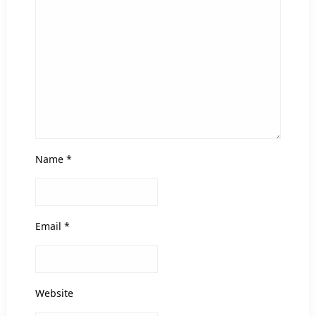
Name
*
Email
*
Website