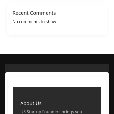
Recent Comments
No comments to show.
About Us
US Startup Founders brings you