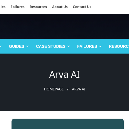
ies
Failures
Resources
About Us
Contact Us
GUIDES
CASE STUDIES
FAILURES
RESOURC
Arva AI
HOMEPAGE
ARVA AI