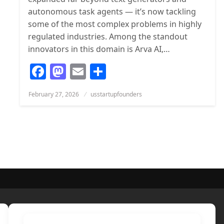
autonomous task agents — it’s now tackling
some of the most complex problems in highly
regulated industries. Among the standout
innovators in this domain is Arva AI,…
Facebook
Mastodon
Email
Share
Posted
February 27, 2026
usstartupfounders
on