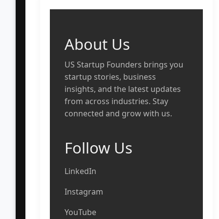
About Us
US Startup Founders brings you
startup stories, business
insights, and the latest updates
from across industries. Stay
connected and grow with us.
Follow Us
LinkedIn
Instagram
YouTube