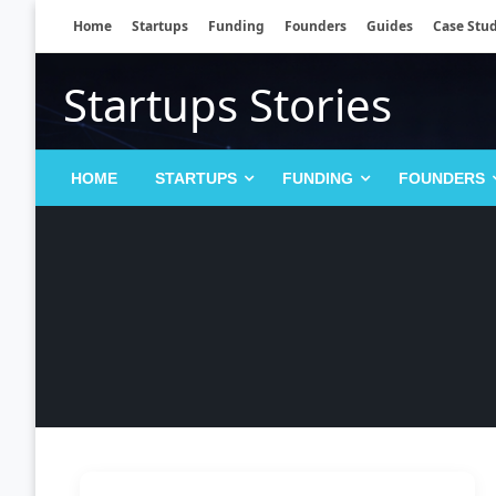
Skip
Home
Startups
Funding
Founders
Guides
Case Stud
to
content
Startups Stories
HOME
STARTUPS
FUNDING
FOUNDERS