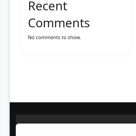
Recent
Comments
No comments to show.