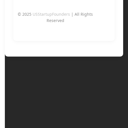
© 2025
USStartupFounders
| All Rights
Reserved