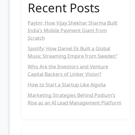
Recent Posts
Paytm: How Vijay Shekhar Sharma Built
India’s Mobile Payment Giant from
Scratch
Spotify: How Daniel Ek Built a Global
Music Streaming Empire from Sweden”
Who Are the Investors and Venture
Capital Backers of Linker Vision?
How to Start a Startup Like Algolia
Marketing Strategies Behind Podium’s
Rise as an AI Lead Management Platform