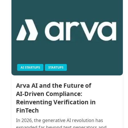
AI STARTUPS
STARTUPS
Arva AI and the Future of
AI‑Driven Compliance:
Reinventing Verification in
FinTech
In 2026, the generative AI revolution has
expanded far beyond text generators and