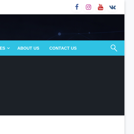
ES
ABOUT US
CONTACT US