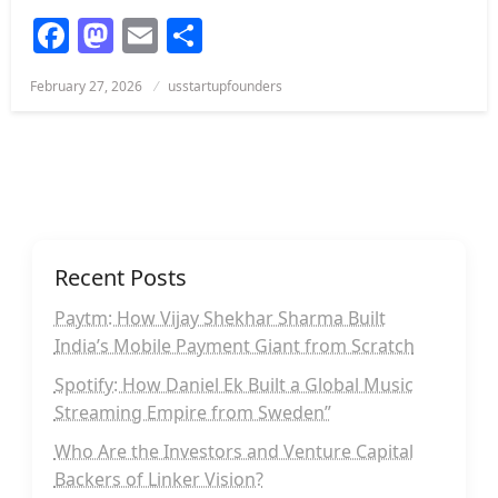
Facebook
Mastodon
Email
Share
Posted
February 27, 2026
usstartupfounders
on
Recent Posts
Paytm: How Vijay Shekhar Sharma Built
India’s Mobile Payment Giant from Scratch
Spotify: How Daniel Ek Built a Global Music
Streaming Empire from Sweden”
Who Are the Investors and Venture Capital
Backers of Linker Vision?