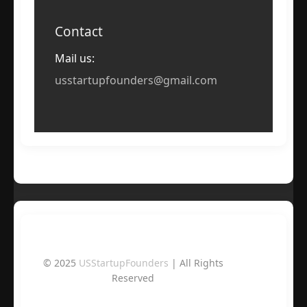
Contact
Mail us:
usstartupfounders@gmail.com
© 2025
USStartupFounders
| All Rights
Reserved