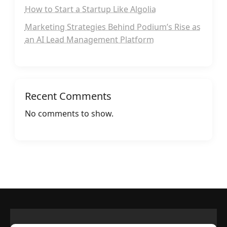
How to Start a Startup Like Algolia
Marketing Strategies Behind Podium’s Rise as
an AI Lead Management Platform
Recent Comments
No comments to show.