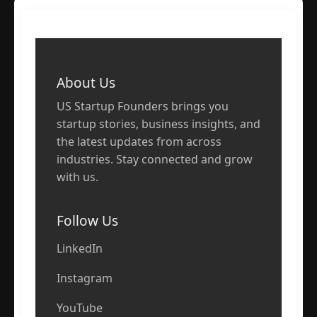
About Us
US Startup Founders brings you
startup stories, business insights, and
the latest updates from across
industries. Stay connected and grow
with us.
Follow Us
LinkedIn
Instagram
YouTube