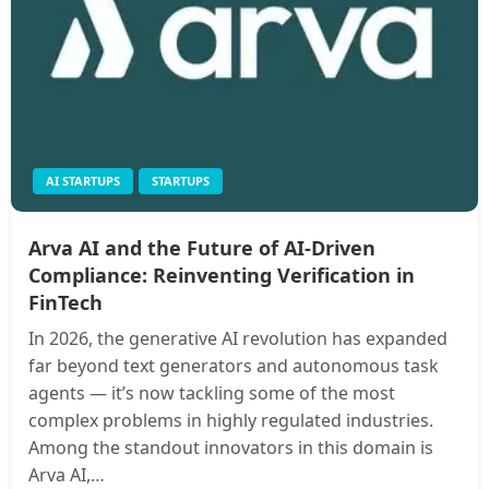
AI STARTUPS
STARTUPS
Arva AI and the Future of AI‑Driven
Compliance: Reinventing Verification in
FinTech
In 2026, the generative AI revolution has expanded
far beyond text generators and autonomous task
agents — it’s now tackling some of the most
complex problems in highly regulated industries.
Among the standout innovators in this domain is
Arva AI,…