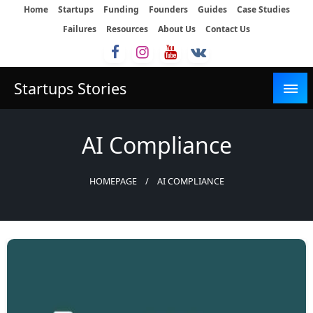
Skip
Home
Startups
Funding
Founders
Guides
Case Studies
to
Failures
Resources
About Us
Contact Us
content
Startups Stories
AI Compliance
HOMEPAGE
AI COMPLIANCE